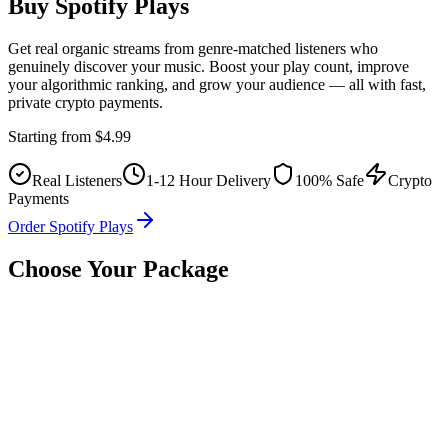
Buy Spotify
Plays
Get real organic streams from genre-matched listeners who
genuinely discover your music. Boost your play count, improve
your algorithmic ranking, and grow your audience — all with fast,
private crypto payments.
Starting from
$4.99
Real Listeners
1-12 Hour Delivery
100% Safe
Crypto
Payments
Order Spotify Plays
Choose Your Package
Choose your package
Select how many Spotify
play
s you need.
1K
$4.99
$4.99
/1K
5K
$19.99
$4.00
/1K
🔥 Popular
10K
$34.99
$3.50
/1K
25K
$79.99
$3.20
/1K
50K
$149.99
$3.00
/1K