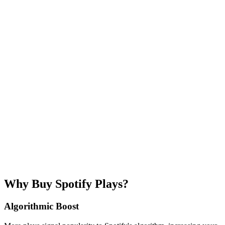
💎 Best value
100K
$279.99
$2.80
/1K
5K
$4.96
(
20
% per
play
)
Need more? Enter custom amount
Listener region
🌍
Worldwide
🇺🇸
USA
🇬🇧
UK
🇪🇺
EU
+
7
more
Spotify URL
Email address
We'll send confirmation and tracking here
Safe & secure
Money-back guarantee
1-12 hours delivery
Why Buy Spotify Plays?
Algorithmic Boost