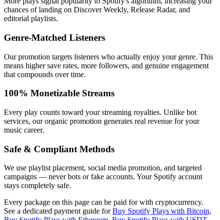
More plays signal popularity to Spotify's algorithm, increasing your
chances of landing on Discover Weekly, Release Radar, and
editorial playlists.
Genre-Matched Listeners
Our promotion targets listeners who actually enjoy your genre. This
means higher save rates, more followers, and genuine engagement
that compounds over time.
100% Monetizable Streams
Every play counts toward your streaming royalties. Unlike bot
services, our organic promotion generates real revenue for your
music career.
Safe & Compliant Methods
We use playlist placement, social media promotion, and targeted
campaigns — never bots or fake accounts. Your Spotify account
stays completely safe.
Every package on this page can be paid for with cryptocurrency.
See a dedicated payment guide for
Buy Spotify Plays with Bitcoin
,
Buy Spotify Plays with Ethereum
,
Buy Spotify Plays with USDT
,