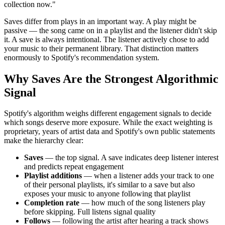
collection now."
Saves differ from plays in an important way. A play might be
passive — the song came on in a playlist and the listener didn't skip
it. A save is always intentional. The listener actively chose to add
your music to their permanent library. That distinction matters
enormously to Spotify's recommendation system.
Why Saves Are the Strongest Algorithmic
Signal
Spotify's algorithm weighs different engagement signals to decide
which songs deserve more exposure. While the exact weighting is
proprietary, years of artist data and Spotify's own public statements
make the hierarchy clear:
Saves
— the top signal. A save indicates deep listener interest
and predicts repeat engagement
Playlist additions
— when a listener adds your track to one
of their personal playlists, it's similar to a save but also
exposes your music to anyone following that playlist
Completion rate
— how much of the song listeners play
before skipping. Full listens signal quality
Follows
— following the artist after hearing a track shows