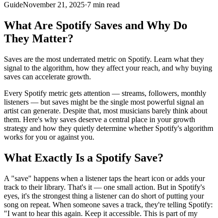
Guide
November 21, 2025
·
7 min read
What Are Spotify Saves and Why Do
They Matter?
Saves are the most underrated metric on Spotify. Learn what they
signal to the algorithm, how they affect your reach, and why buying
saves can accelerate growth.
Every Spotify metric gets attention — streams, followers, monthly
listeners — but saves might be the single most powerful signal an
artist can generate. Despite that, most musicians barely think about
them. Here's why saves deserve a central place in your growth
strategy and how they quietly determine whether Spotify's algorithm
works for you or against you.
What Exactly Is a Spotify Save?
A "save" happens when a listener taps the heart icon or adds your
track to their library. That's it — one small action. But in Spotify's
eyes, it's the strongest thing a listener can do short of putting your
song on repeat. When someone saves a track, they're telling Spotify:
"I want to hear this again. Keep it accessible. This is part of my