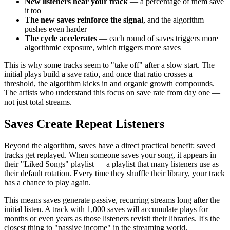
New listeners hear your track
— a percentage of them save
it too
The new saves reinforce the signal
, and the algorithm
pushes even harder
The cycle accelerates
— each round of saves triggers more
algorithmic exposure, which triggers more saves
This is why some tracks seem to "take off" after a slow start. The
initial plays build a save ratio, and once that ratio crosses a
threshold, the algorithm kicks in and organic growth compounds.
The artists who understand this focus on save rate from day one —
not just total streams.
Saves Create Repeat Listeners
Beyond the algorithm, saves have a direct practical benefit: saved
tracks get replayed. When someone saves your song, it appears in
their "Liked Songs" playlist — a playlist that many listeners use as
their default rotation. Every time they shuffle their library, your track
has a chance to play again.
This means saves generate passive, recurring streams long after the
initial listen. A track with 1,000 saves will accumulate plays for
months or even years as those listeners revisit their libraries. It's the
closest thing to "passive income" in the streaming world.