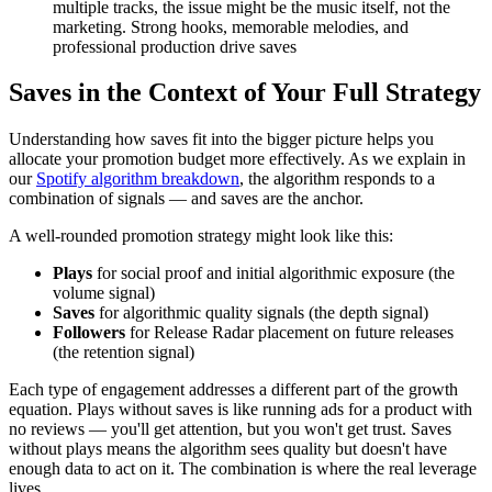
multiple tracks, the issue might be the music itself, not the
marketing. Strong hooks, memorable melodies, and
professional production drive saves
Saves in the Context of Your Full Strategy
Understanding how saves fit into the bigger picture helps you
allocate your promotion budget more effectively. As we explain in
our
Spotify algorithm breakdown
, the algorithm responds to a
combination of signals — and saves are the anchor.
A well-rounded promotion strategy might look like this:
Plays
for social proof and initial algorithmic exposure (the
volume signal)
Saves
for algorithmic quality signals (the depth signal)
Followers
for Release Radar placement on future releases
(the retention signal)
Each type of engagement addresses a different part of the growth
equation. Plays without saves is like running ads for a product with
no reviews — you'll get attention, but you won't get trust. Saves
without plays means the algorithm sees quality but doesn't have
enough data to act on it. The combination is where the real leverage
lives.