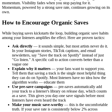
momentum. Visibility fades when you stop paying for it.
Momentum, powered by a strong save rate, continues growing on its
own.
How to Encourage Organic Saves
While buying saves kickstarts the loop, building organic save habits
among your listeners amplifies the effect. Here are proven tactics:
Ask directly
— it sounds simple, but most artists never do it.
In your Instagram stories, TikTok captions, and email
newsletters, say "Save the track on Spotify" instead of just
"Go listen." A specific call to action converts better than a
vague one
Explain why it matters
— your fans want to support you.
Tell them that saving a track is the single most helpful thing
they can do on Spotify. Most listeners have no idea how the
algorithm works — educate them
Use pre-save campaigns
— pre-saves automatically add
your track to a listener's library on release day, which counts
as a save. This gives you day-one save signals before most
listeners have even heard the track
Make your music save-worthy
— this is the uncomfortable
truth. If your save rate is consistently below 2% across