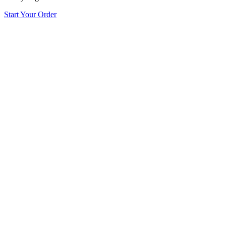
Start Your Order