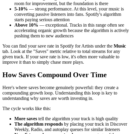
room for improvement, but the foundation is there
5-10%
— strong performance. At this level, your music is
converting passive listeners into fans. Spotify's algorithm
starts paying serious attention
Above 10%
— exceptional. Tracks in this range often see
accelerating organic growth because the algorithm is actively
pushing them to new audiences
You can find your save rate in Spotify for Artists under the
Music
tab. Look at the "Saves" metric relative to total streams for any
given track. If your save rate is low, it's often more valuable to
improve it than to simply chase more plays.
How Saves Compound Over Time
Here's where saves become genuinely powerful: they create a
compounding growth loop. Understanding this loop is key to
understanding why saves are worth investing in.
The cycle works like this:
More saves
tell the algorithm your track is high quality
The algorithm responds
by placing your track in Discover
Weekly, Radio, and autoplay queues for similar listeners