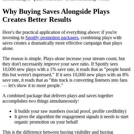
Why Buying Saves Alongside Plays
Creates Better Results
Here's the practical application of everything above: if you're
investing in
Spotify promotion packages
, combining plays with
saves creates a dramatically more effective campaign than plays
alone.
The reason is simple. Plays alone increase your stream count, but
they don't necessarily improve your save ratio. If Spotify sees
10,000 new plays with a 1% save rate, it reads that as "people heard
this but weren't impressed." If it sees 10,000 new plays with an 8%
save rate, it reads that as "this track is converting listeners into fans
— let's show it to more people."
A combined package that delivers plays and saves together
accomplishes two things simultaneously:
It builds your raw numbers (social proof, profile credibility)
It gives the algorithm the engagement signals it needs to start
organic promotion on your behalf
This is the difference between buying visibility and buying