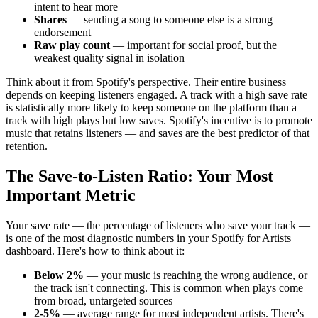
intent to hear more
Shares
— sending a song to someone else is a strong
endorsement
Raw play count
— important for social proof, but the
weakest quality signal in isolation
Think about it from Spotify's perspective. Their entire business
depends on keeping listeners engaged. A track with a high save rate
is statistically more likely to keep someone on the platform than a
track with high plays but low saves. Spotify's incentive is to promote
music that retains listeners — and saves are the best predictor of that
retention.
The Save-to-Listen Ratio: Your Most
Important Metric
Your save rate — the percentage of listeners who save your track —
is one of the most diagnostic numbers in your Spotify for Artists
dashboard. Here's how to think about it:
Below 2%
— your music is reaching the wrong audience, or
the track isn't connecting. This is common when plays come
from broad, untargeted sources
2-5%
— average range for most independent artists. There's