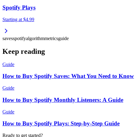
Spotify Plays
Starting at
$4.99
saves
spotify
algorithm
metrics
guide
Keep reading
Guide
How to Buy Spotify Saves: What You Need to Know
Guide
How to Buy Spotify Monthly Listeners: A Guide
Guide
How to Buy Spotify Plays: Step-by-Step Guide
Ready to get started?