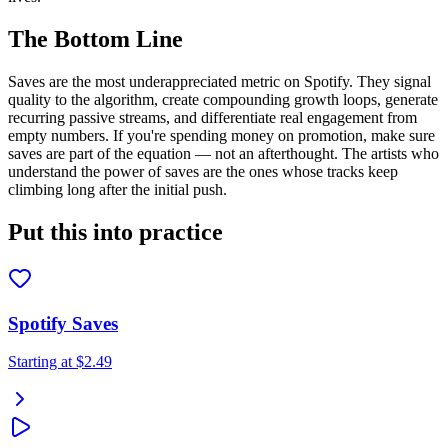
The Bottom Line
Saves are the most underappreciated metric on Spotify. They signal
quality to the algorithm, create compounding growth loops, generate
recurring passive streams, and differentiate real engagement from
empty numbers. If you're spending money on promotion, make sure
saves are part of the equation — not an afterthought. The artists who
understand the power of saves are the ones whose tracks keep
climbing long after the initial push.
Put this into practice
Spotify Saves
Starting at
$2.49